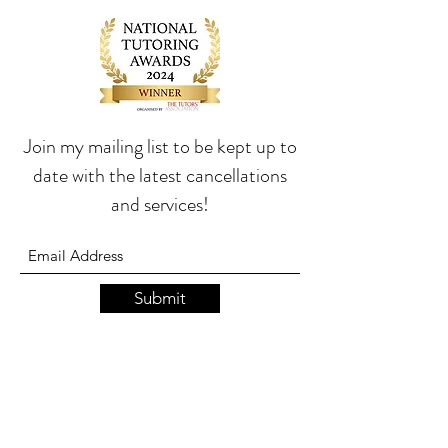
Join my mailing list to be kept up to
date with the latest cancellations
and services!
Submit