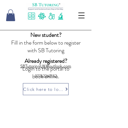
New student?
Fill in the form below to register
with SB Tutoring
Already registered?
SBTutoringUK@outlook.com
Login to the portal to
book online.
07762260152
Click here to login