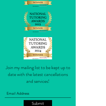
Join my mailing list to be kept up to
date with the latest cancellations
and services!
Submit