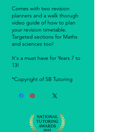
Comes with two revision
planners and a walk thorugh
video guide of how to plan
your revision timetable.
Targeted sections for Maths
and sciences too!
It's a must have for Years 7 to
13!
*Copyright of SB Tutoring