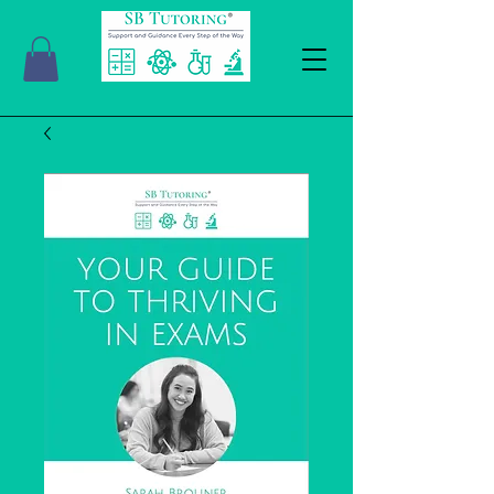
SBTutoringUK@outlook.com
07762260152