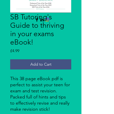
Enquire Here
SB Tutoring's
Guide to thriving
in your exams
eBook!
Price
£4.99
Add to Cart
This 38 page eBook pdf is
perfect to assist your teen for
exam and test revision.
Packed full of hints and tips
to effectively revise and really
make revision stick!